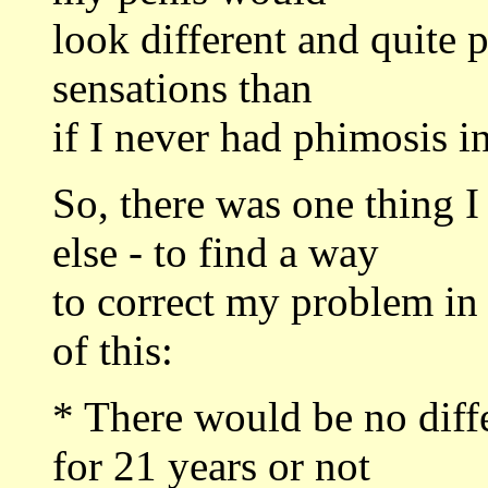
look different and quite 
sensations than
if I never had phimosis in 
So, there was one thing 
else - to find a way
to correct my problem in
of this:
* There would be no diff
for 21 years or not