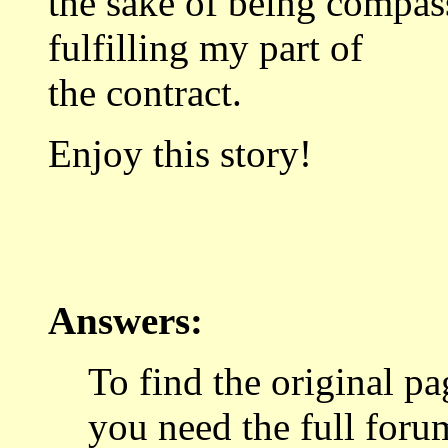
the sake of being compass
fulfilling my part of
the contract.
Enjoy this story!
Answers:
To find the original p
you need the full foru