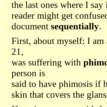
the last ones where I say
reader might get confused
document
sequentially
.
First, about myself: I am
21,
was suffering with
phimo
person is
said to have phimosis if h
skin that covers the glan