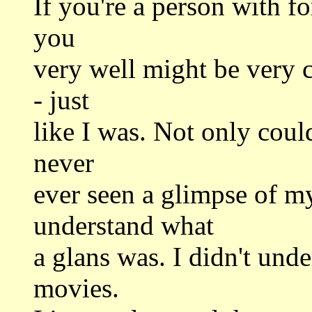
If you're a person with f
you
very well might be very 
- just
like I was. Not only could
never
ever seen a glimpse of my
understand what
a glans was. I didn't und
movies.