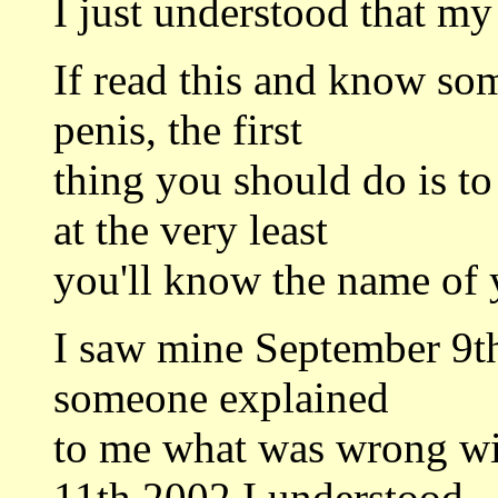
I just understood that m
If read this and know so
penis, the first
thing you should do is t
at the very least
you'll know the name of 
I saw mine September 9th,
someone explained
to me what was wrong wi
11th 2002 I understood