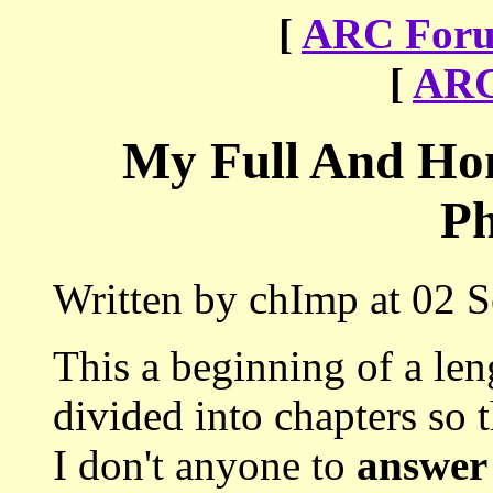
[
ARC Foru
[
ARC
My Full And Hon
Ph
Written by chImp at 02 
This a beginning of a le
divided into chapters so th
I don't anyone to
answer