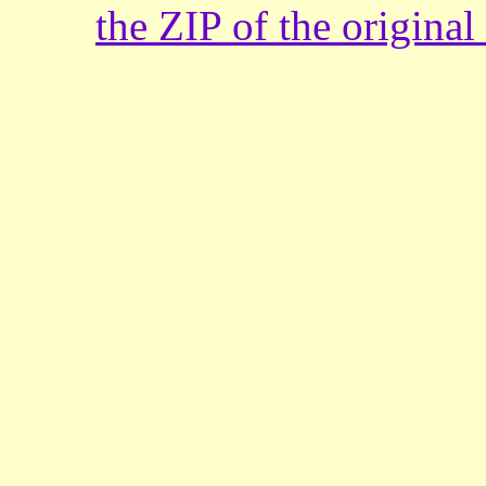
the ZIP of the origina