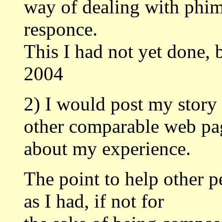
way of dealing with phim
responce.
This I had not yet done, b
2004
2) I would post my stor
other comparable web pa
about my experience.
The point to help other 
as I had, if not for