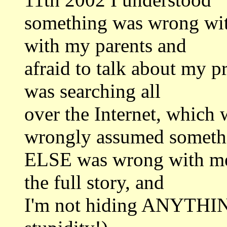
something was wrong with
with my parents and
afraid to talk about my p
was searching all
over the Internet, which 
wrongly assumed someth
ELSE was wrong with me (
the full story, and
I'm not hiding ANYTHI