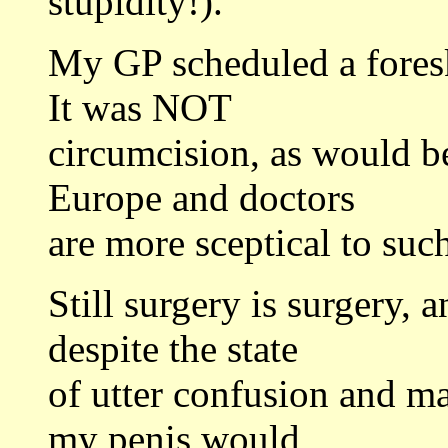
stupidity!).
My GP scheduled a foresk
It was NOT
circumcision, as would be
Europe and doctors
are more sceptical to such
Still surgery is surgery, 
despite the state
of utter confusion and ma
my penis would