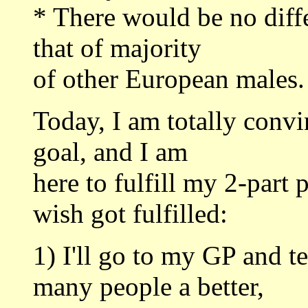
* There would be no dif
that of majority
of other European males.
Today, I am totally conv
goal, and I am
here to fulfill my 2-part 
wish got fulfilled:
1) I'll go to my GP and te
many people a better,