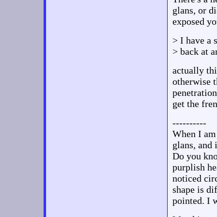
glans, or d
exposed you
> I have a 
> back at a
actually th
otherwise th
penetration 
get the fre
----------
When I am e
glans, and 
Do you kno
purplish hea
noticed cir
shape is di
pointed. I 