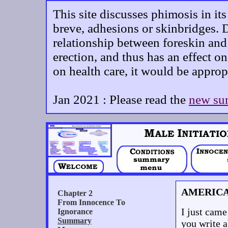
This site discusses phimosis in it
breve, adhesions or skinbridges. D
relationship between foreskin and 
erection, and thus has an effect on
on health care, it would be approp
Jan 2021 : Please read the
new su
AMERIC
I just came
you write a