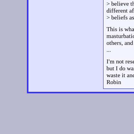
> believe 
different 
> beliefs a
This is wha
masturbati
others, and
...
I'm not res
but I do wa
waste it and
Robin