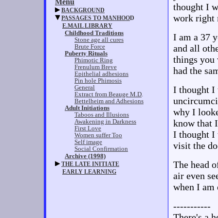
thought I w
work right 
I am a 37 y
and all ot
things you 
had the sa
I thought I
uncircumcis
why I looke
know that I
I thought I
visit the d
The head of
air even se
when I am e
-----------
There's a h