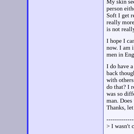
My skin see
person eith
Soft I get 
really more
is not reall
I hope I ca
now. I am i
men in Eng
I do have a
back though
with other
do that? I 
was so diff
man. Does t
Thanks, le
-------------
> I wasn't 