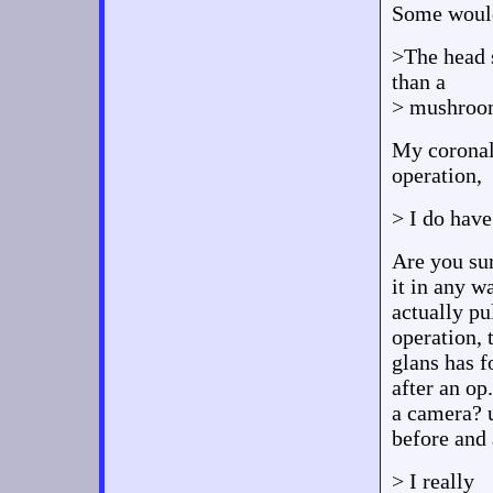
Some would
>The head s
than a
> mushroom 
My coronal
operation,
> I do have
Are you sur
it in any w
actually pu
operation, 
glans has f
after an op
a camera? u
before and 
> I really