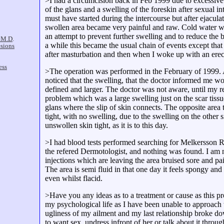
>I had a circumcision back in Feb 1999 due to excessive 
of the glans and a swelling of the foreskin after sexual i
must have started during the intercourse but after ejaculat
swollen area became very painful and raw. Cold water wa
an attempt to prevent further swelling and to reduce the 
a while this became the usual chain of events except that 
after masturbation and then when I woke up with an erec
>The operation was performed in the February of 1999. A
noticed that the swelling, that the doctor informed me 
defined and larger. The doctor was not aware, until my r
problem which was a large swelling just on the scar tissue
glans where the slip of skin connects. The opposite area
tight, with no swelling, due to the swelling on the other s
unswollen skin tight, as it is to this day.
>I had blood tests performed searching for Melkersson
the refered Dermotologist, and nothing was found. I am
injections which are leaving the area bruised sore and pai
The area is semi fluid in that one day it feels spongy and 
even whilst flacid.
>Have you any ideas as to a treatment or cause as this p
my psychological life as I have been unable to approac
ugliness of my ailment and my last relationship broke do
to want sex, undress infront of her or talk about it thr