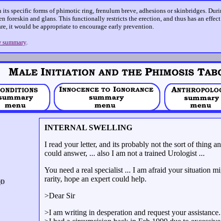
n its specific forms of phimotic ring, frenulum breve, adhesions or skinbridges. Dur
n foreskin and glans. This functionally restricts the erection, and thus has an effec
care, it would be appropriate to encourage early prevention.
 summary
.
INTERNAL SWELLING
I read your letter, and its probably not the sort of thing
could answer, ... also I am not a trained Urologist ...
You need a real specialist ... I am afraid your situation 
rarity, hope an expert could help.
>Dear Sir
>I am writing in desperation and request your assistance.