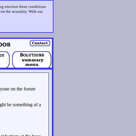
ing erection these conditions
t on the sexuality. With our
 anyone on the forum
might be something of a