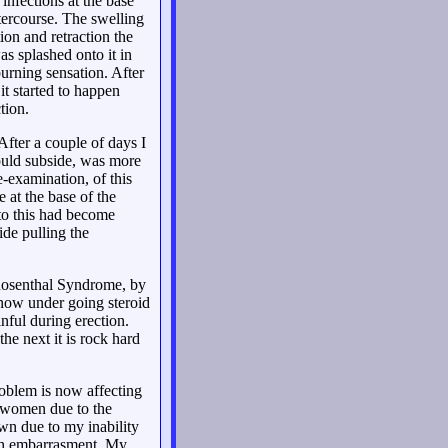
infections at the base
ntercourse. The swelling
ion and retraction the
s splashed onto it in
burning sensation. After
it started to happen
tion.
fter a couple of days I
would subside, was more
e-examination, of this
 at the base of the
 to this had become
ide pulling the
 Rosenthal Syndrome, by
 now under going steroid
nful during erection.
the next it is rock hard
roblem is now affecting
h women due to the
wn due to my inability
ough embarrasment. My