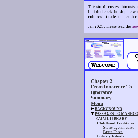
This site discusses phimosis i
inhibit the relationship betwee
culture's attitudes on health 
Jan 2021 : Please read the
new