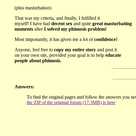
(plus masturbation)
That was my criteria, and finally, I fulfilled it
myself! I have had
decent sex
and quite
great masturbating
moments
after
I solved my phimosis problem!
Most importantly, it has given me a lot of
confidence!
Anyone, feel free to
copy my entire story
and post it
on your own site, provided your goal is to help
educate
people about phimosis.
Answers:
To find the original pages and follow the answers you ne
the ZIP of the original forum (17.3MB) is here