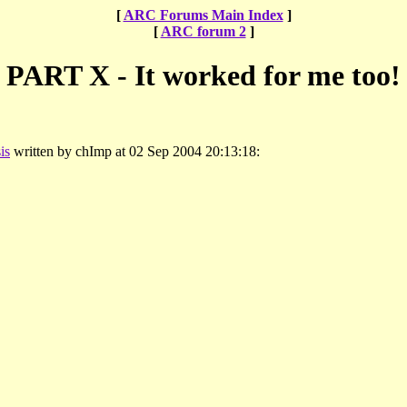
[
ARC Forums Main Index
]
[
ARC forum 2
]
PART X - It worked for me too!
is
written by chImp at 02 Sep 2004 20:13:18: