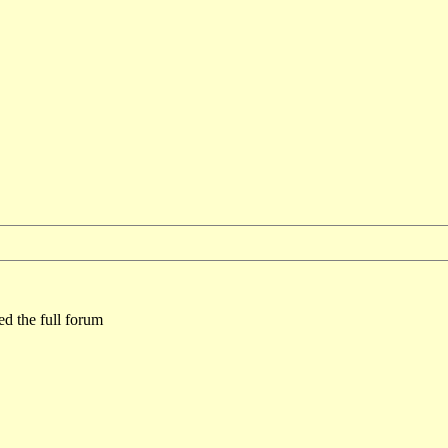
ed the full forum