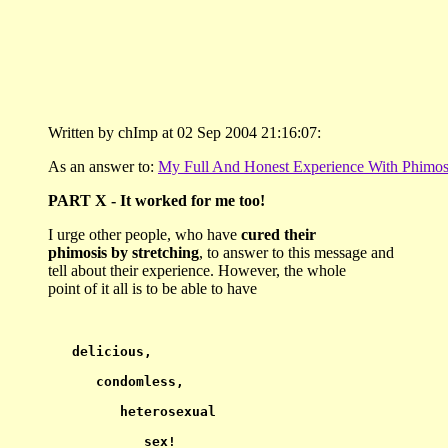
Written by chImp at 02 Sep 2004 21:16:07:
As an answer to:
My Full And Honest Experience With Phimos
PART X - It worked for me too!
I urge other people, who have
cured their
phimosis by stretching
, to answer to this message and
tell about their experience. However, the whole
point of it all is to be able to have
delicious,
      condomless,
         heterosexual
            sex!