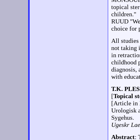
topical ste
children."
RUUD "We r
choice for 
All studies
not taking 
in retracti
childhood p
diagnosis, 
with educa
T.K. PLES
[
Topical st
[Article in
Urologisk a
Sygehus.
Ugeskr Lae
Abstract
: 