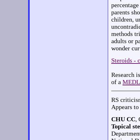
percentage 
parents sho
children, u
uncontradi
methods tri
adults or p
wonder cure
Steroids - 
Research is
of a
MEDL
RS critici
Appears to 
CHU CC
,
Topical st
Department