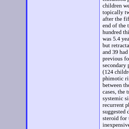
children w
topically t
after the f
end of the
hundred th
was 5.4 yea
but retract
and 39 had 
previous fo
secondary 
(124 childr
phimotic ri
between th
cases, the 
systemic si
recurrent 
suggested 
steroid for
inexpensive