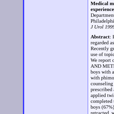
Medical ma
experience
Department
Philadelph
J Urol 199
Abstract
:
regarded as
Recently g
use of topi
We report 
AND METHO
boys with a
with phimos
counseling
prescribed
applied tw
completed t
boys (67%)
retracted, 