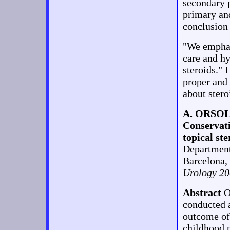
secondary p
primary and
conclusion
"We emphas
care and h
steroids." 
proper and 
about stero
A. ORSO
Conservati
topical ste
Department
Barcelona,
Urology 20
Abstract
O
conducted a
outcome of 
childhood 