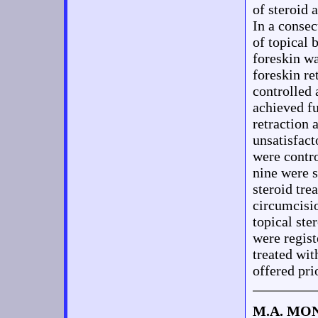
of steroid 
In a consec
of topical
foreskin wa
foreskin re
controlled 
achieved fu
retraction
unsatisfact
were contro
nine were 
steroid tre
circumcisio
topical ste
were regis
treated wit
offered pri
M.A. MO