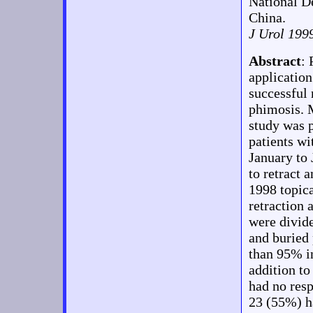
National D
China.
J Urol 199
Abstract
:
application
successful 
phimosis.
study was 
patients wi
January to 
to retract 
1998 topica
retraction 
were divid
and buried
than 95% in
addition t
had no resp
23 (55%) ha