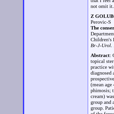
that I feel
not omit it.
Z GOLUB
Perovic-S
The conser
Department
Children's 
Br-J-Urol.
Abstract
: 
topical ste
practice wi
diagnosed
prospectiv
(mean age 4
phimosis; t
cream) was 
group and a
group. Pati
of the fore