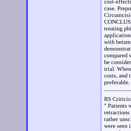
cost-effect
case. Prepu
Circumcisi
CONCLUSIO
treating ph
application
with betam
demonstrate
compared w
be consider
trial. When
costs, and 
preferable.
RS Critic
" Patients 
retractions
rather unsc
were seen i