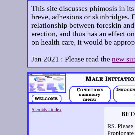
This site discusses phimosis in it
breve, adhesions or skinbridges. D
relationship between foreskin and 
erection, and thus has an effect on
on health care, it would be approp
Jan 2021 : Please read the
new su
Steroids - index
BET
RS. Please 
Propionate 