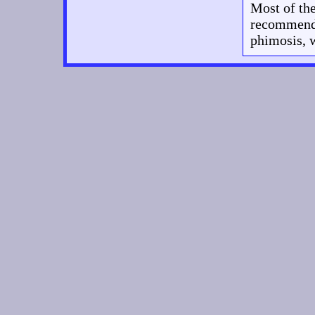
Most of the
recommend t
phimosis, w