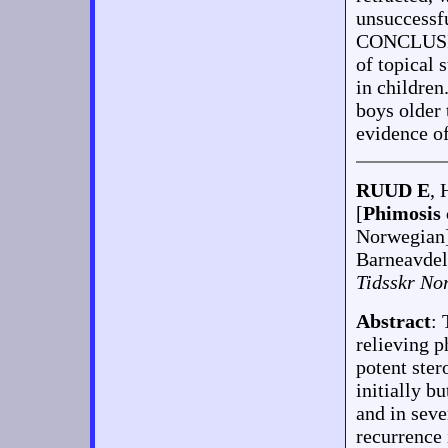
unsuccessf
CONCLUSION
of topical 
in children
boys older 
evidence of
RUUD E
, 
[
Phimosis 
Norwegian
Barneavdel
Tidsskr No
Abstract
: 
relieving p
potent ste
initially b
and in seve
recurrence