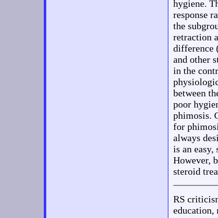
hygiene. Th
response r
the subgrou
retraction 
difference 
and other s
in the con
physiologic
between the
poor hygien
phimosis. C
for phimosi
always desi
is an easy,
However, bo
steroid tre
RS critic
education, 