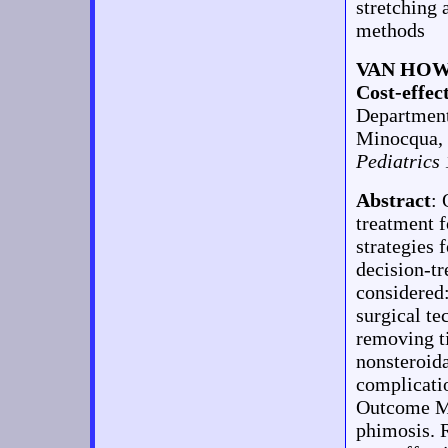
stretching 
methods
VAN HOW
Cost-effec
Department
Minocqua,
Pediatrics
Abstract
:
treatment 
strategies 
decision-tr
considered:
surgical te
removing ti
nonsteroida
complicatio
Outcome Mea
phimosis. 