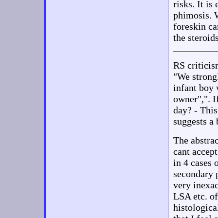
risks. It i
phimosis. 
foreskin c
the steroids
RS critic
"We strongl
infant boy 
owner",". I
day? - Thi
suggests a 
The abstrac
cant accept
in 4 cases 
secondary p
very inexac
LSA etc. of
histologica