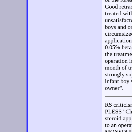
Good retrac
treated wi
unsatisfact
boys and o
circumsized
applicatio
0.05% beta
the treatme
operation i
month of tr
strongly su
infant boy 
owner".
RS criti
PLESS "Chi
steroid app
to an opera
MONSOUR "O