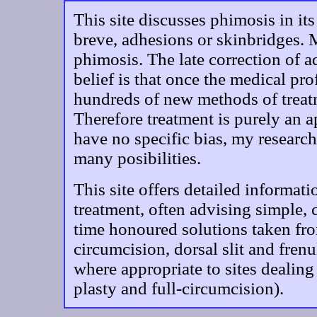
This site discusses phimosis in it
breve, adhesions or skinbridges. 
phimosis. The late correction of 
belief is that once the medical pro
hundreds of new methods of treatm
Therefore treatment is purely an a
have no specific bias, my research
many posibilities.
This site offers detailed informat
treatment, often advising simple,
time honoured solutions taken fro
circumcision, dorsal slit and frenu
where appropriate to sites dealing
plasty and full-circumcision).