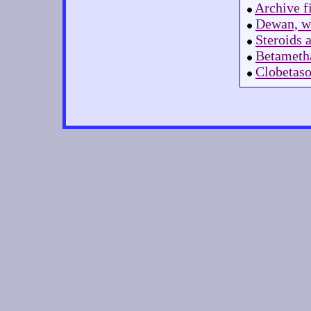
Archive f
Dewan, wh
Steroids 
Betametha
Clobetaso