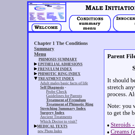
Parent Fil
It should 
stretch an
process. Al
Note: you w
to get the 
Steroids -
Creams (e