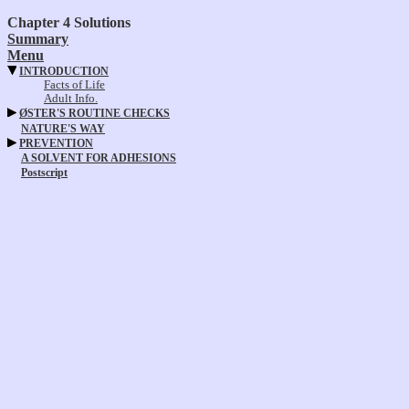
Chapter 4 Solutions
Summary
Menu
INTRODUCTION
Facts of Life
Adult Info.
ØSTER'S ROUTINE CHECKS
NATURE'S WAY
PREVENTION
A SOLVENT FOR ADHESIONS
Postscript