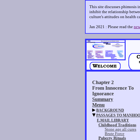
This site discusses phimosis i
inhibit the relationship betwee
culture's attitudes on health 
Jan 2021 : Please read the
new