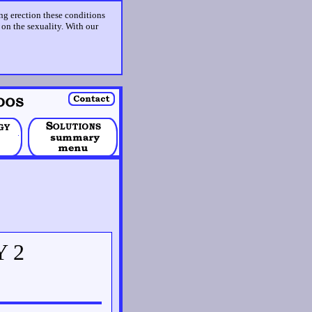
ing erection these conditions
t on the sexuality. With our
Y 2