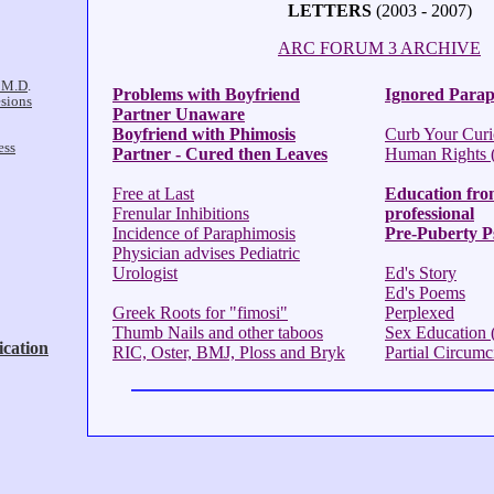
LETTERS
(2003 - 2007)
ARC FORUM 3 ARCHIVE
Problems with Boyfriend
Ignored Parap
Partner Unaware
Boyfriend with Phimosis
Curb Your Curi
Partner - Cured then Leaves
Human Rights (f
Free at Last
Education fro
Frenular Inhibitions
professional
Incidence of Paraphimosis
Pre-Puberty P
Physician advises Pediatric
Urologist
Ed's Story
Ed's Poems
Greek Roots for "fimosi"
Perplexed
Thumb Nails and other taboos
Sex Education (
RIC, Oster, BMJ, Ploss and Bryk
Partial Circumc