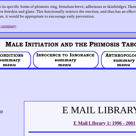
n its specific forms of phimotic ring, frenulum breve, adhesions or skinbridges. Dur
n foreskin and glans. This functionally restricts the erection, and thus has an effec
care, it would be appropriate to encourage early prevention.
 summary
.
E MAIL LIBRAR
E Mail LIbrary 1: 1996 - 2001