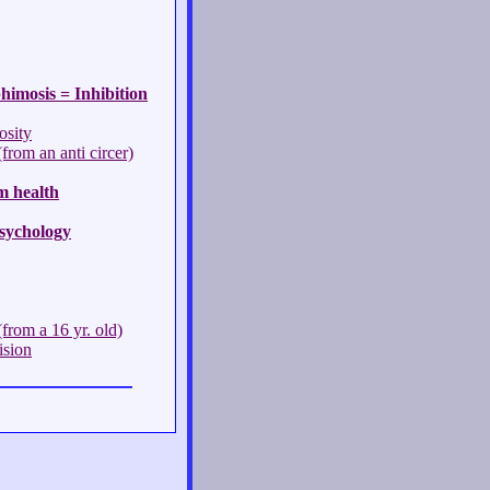
himosis = Inhibition
osity
rom an anti circer)
m health
sychology
from a 16 yr. old)
ision