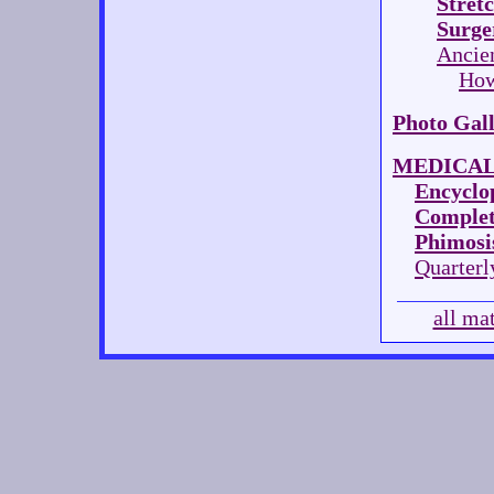
Stret
Surge
Ancie
How
Photo Gal
MEDICAL
Encyclop
Complet
Phimosis
Quarterl
all ma