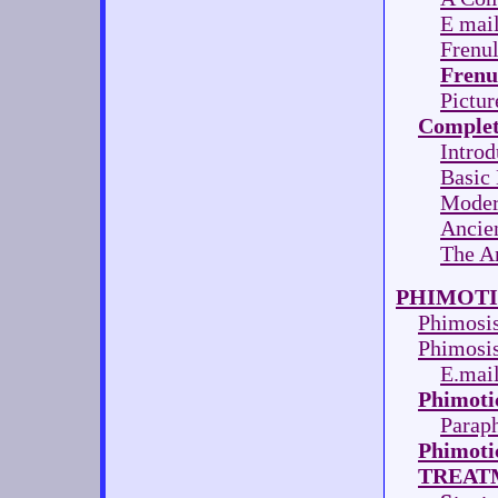
E mail
Frenu
Frenu
Pictur
Complet
Introd
Basic
Modern
Ancien
The A
PHIMOTI
Phimosi
Phimosis
E.mail
Phimoti
Parap
Phimoti
TREAT