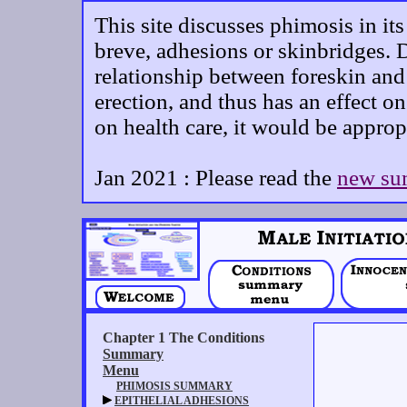
This site discusses phimosis in it
breve, adhesions or skinbridges. D
relationship between foreskin and 
erection, and thus has an effect on
on health care, it would be approp
Jan 2021 : Please read the
new su