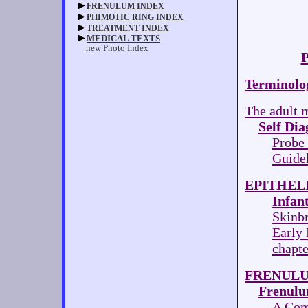
P
Terminolo
The adult m
Self Dia
Probe
Guidel
EPITHEL
Infan
Skinb
Early
chapt
FRENULU
Frenulu
A Com